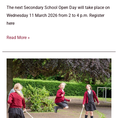
The next Secondary School Open Day will take place on
Wednesday 11 March 2026 from 2 to 4 p.m. Register
here
Read More »
Secondary
school
information
evenings
calendar
2025/2026