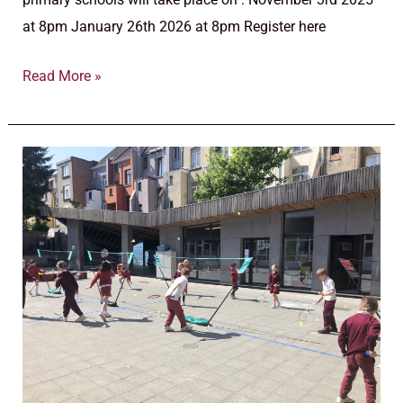
at 8pm January 26th 2026 at 8pm Register here
Read More »
Pre-
primary
and
Primary
school
–
Open
Days
–
2025/2026