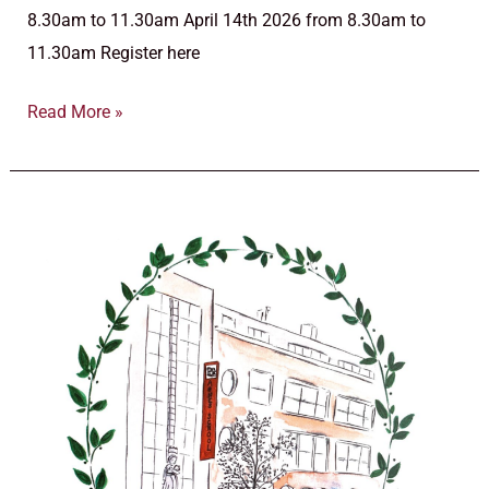
8.30am to 11.30am April 14th 2026 from 8.30am to
11.30am Register here
Read More »
October
16th
2025,
Pre-
primary
and
Primary
School
Open