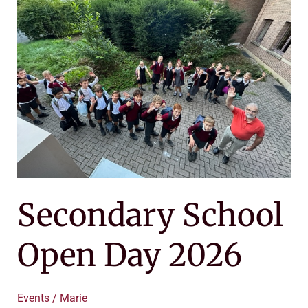
School
Open
Day
2026
Secondary School
Open Day 2026
Events
/
Marie