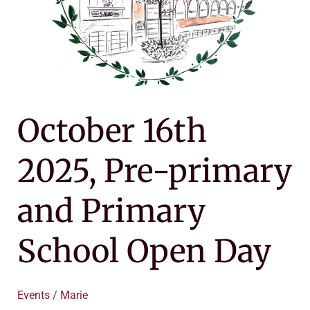
Day
October 16th
2025, Pre-primary
and Primary
School Open Day
Events
/
Marie