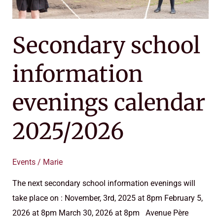
Secondary school
information
evenings calendar
2025/2026
Events
/
Marie
The next secondary school information evenings will
take place on : November, 3rd, 2025 at 8pm February 5,
2026 at 8pm March 30, 2026 at 8pm Avenue Père