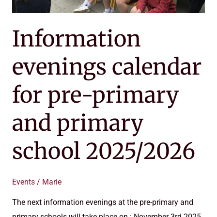
2025/2026
Information
evenings calendar
for pre-primary
and primary
school 2025/2026
Events
/
Marie
The next information evenings at the pre-primary and
primary schools will take place on : November 3rd 2025