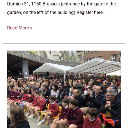
Damien 31, 1150 Brussels (entrance by the gate to the
garden, on the left of the building) Register here
Read More »
Information
evenings
calendar
for
pre-
primary
and
primary
school