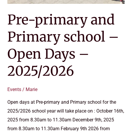
Pre-primary and
Primary school –
Open Days –
2025/2026
Events
/
Marie
Open days at Pre-primary and Primary school for the
2025/2026 school year will take place on : October 16th,
2025 from 8.30am to 11.30am December 9th, 2025
from 8.30am to 11.30am February 9th 2026 from